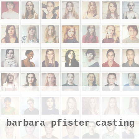
barbara pfister casting