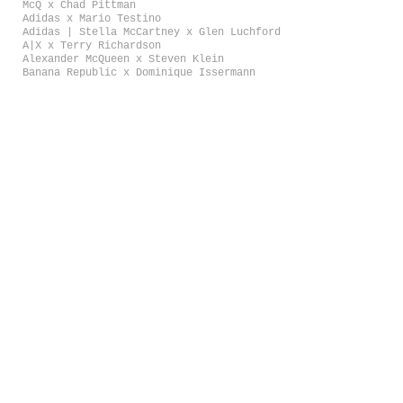
McQ x Chad Pittman
Adidas x Mario Testino
Adidas | Stella McCartney x Glen Luchford
A|X x Terry Richardson
Alexander McQueen x Steven Klein
Banana Republic x Dominique Issermann