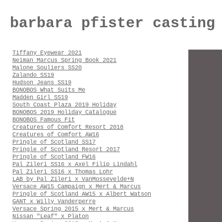
barbara pfister casting
Tiffany Eyewear 2021
Neiman Marcus Spring Book 2021
Malone Souliers SS20
Zalando SS19
Hudson Jeans SS19
BONOBOS What Suits Me
Madden Girl SS19
South Coast Plaza 2019 Holiday
BONOBOS 2019 Holiday Catalogue
BONOBOS Famous Fit
Creatures of Comfort Resort 2018
Creatures of Comfort AW16
Pringle of Scotland SS17
Pringle of Scotland Resort 2017
Pringle of Scotland FW16
Pal Zileri SS16 x Axel Filip Lindahl
Pal Zileri SS16 x Thomas Lohr
LAB by Pal Zileri x VanMossevelde+N
Versace AW15 Campaign x Mert & Marcus
Pringle of Scotland AW15 x Albert Watson
GANT x Willy Vanderperre
Versace Spring 2015 x Mert & Marcus
Nissan "Leaf" x Platon