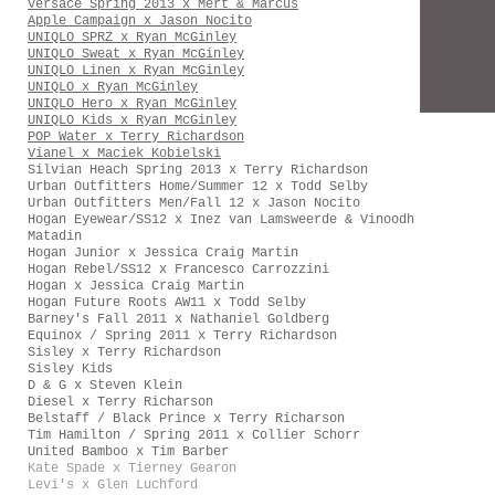
Versace Spring 2013 x Mert & Marcus
Apple Campaign x Jason Nocito
UNIQLO SPRZ x Ryan McGinley
UNIQLO Sweat x Ryan McGinley
UNIQLO Linen x Ryan McGinley
UNIQLO x Ryan McGinley
UNIQLO Hero x Ryan McGinley
UNIQLO Kids x Ryan McGinley
POP Water x Terry Richardson
Vianel x Maciek Kobielski
Silvian Heach Spring 2013 x Terry Richardson
Urban Outfitters Home/Summer 12 x Todd Selby
Urban Outfitters Men/Fall 12 x Jason Nocito
Hogan Eyewear/SS12 x Inez van Lamsweerde & Vinoodh
Matadin
Hogan Junior x Jessica Craig Martin
Hogan Rebel/SS12 x Francesco Carrozzini
Hogan x Jessica Craig Martin
Hogan Future Roots AW11 x Todd Selby
Barney's Fall 2011 x Nathaniel Goldberg
Equinox / Spring 2011 x Terry Richardson
Sisley x Terry Richardson
Sisley Kids
D & G x Steven Klein
Diesel x Terry Richarson
Belstaff / Black Prince x Terry Richarson
Tim Hamilton / Spring 2011 x Collier Schorr
United Bamboo x Tim Barber
Kate Spade x Tierney Gearon
Levi's x Glen Luchford