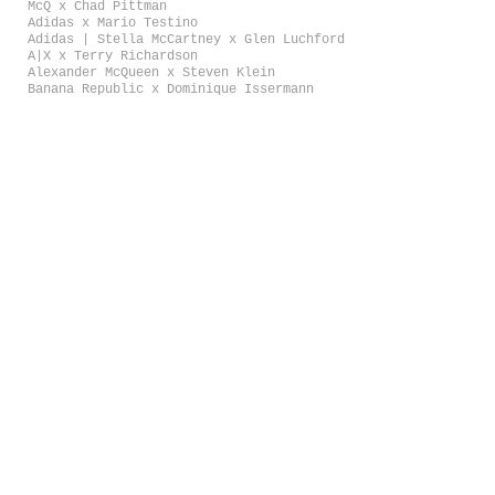
McQ x Chad Pittman
Adidas x Mario Testino
Adidas | Stella McCartney x Glen Luchford
A|X x Terry Richardson
Alexander McQueen x Steven Klein
Banana Republic x Dominique Issermann