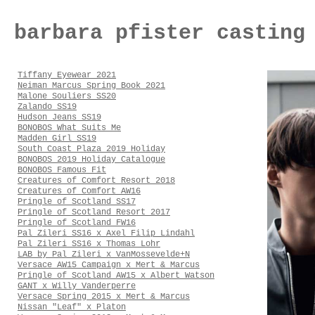
barbara pfister casting
Tiffany Eyewear 2021
Neiman Marcus Spring Book 2021
Malone Souliers SS20
Zalando SS19
Hudson Jeans SS19
BONOBOS What Suits Me
Madden Girl SS19
South Coast Plaza 2019 Holiday
BONOBOS 2019 Holiday Catalogue
BONOBOS Famous Fit
Creatures of Comfort Resort 2018
Creatures of Comfort AW16
Pringle of Scotland SS17
Pringle of Scotland Resort 2017
Pringle of Scotland FW16
Pal Zileri SS16 x Axel Filip Lindahl
Pal Zileri SS16 x Thomas Lohr
LAB by Pal Zileri x VanMossevelde+N
Versace AW15 Campaign x Mert & Marcus
Pringle of Scotland AW15 x Albert Watson
GANT x Willy Vanderperre
Versace Spring 2015 x Mert & Marcus
Nissan "Leaf" x Platon