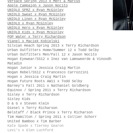
Versace Spring 2013 x Mert & Marcus
Apple Campaign x Jason Nocito
UNIQLO SPRZ x Ryan McGinley
UNIQLO Sweat x Ryan McGinley
UNIQLO Linen x Ryan McGinley
UNIQLO x Ryan McGinley
UNIQLO Hero x Ryan McGinley
UNIQLO Kids x Ryan McGinley
POP Water x Terry Richardson
Vianel x Maciek Kobielski
Silvian Heach Spring 2013 x Terry Richardson
Urban Outfitters Home/Summer 12 x Todd Selby
Urban Outfitters Men/Fall 12 x Jason Nocito
Hogan Eyewear/SS12 x Inez van Lamsweerde & Vinoodh
Matadin
Hogan Junior x Jessica Craig Martin
Hogan Rebel/SS12 x Francesco Carrozzini
Hogan x Jessica Craig Martin
Hogan Future Roots AW11 x Todd Selby
Barney's Fall 2011 x Nathaniel Goldberg
Equinox / Spring 2011 x Terry Richardson
Sisley x Terry Richardson
Sisley Kids
D & G x Steven Klein
Diesel x Terry Richarson
Belstaff / Black Prince x Terry Richarson
Tim Hamilton / Spring 2011 x Collier Schorr
United Bamboo x Tim Barber
Kate Spade x Tierney Gearon
Levi's x Glen Luchford