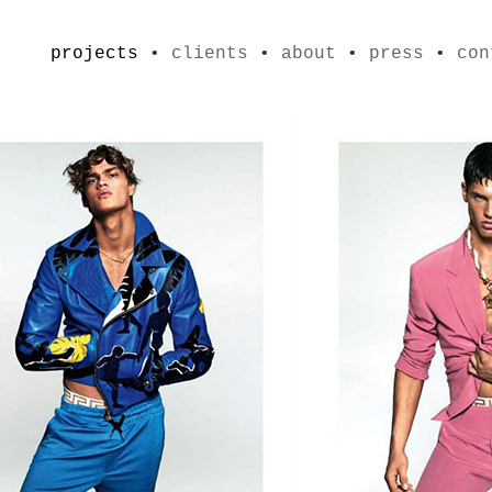
projects
•
clients
•
about
•
press
•
con