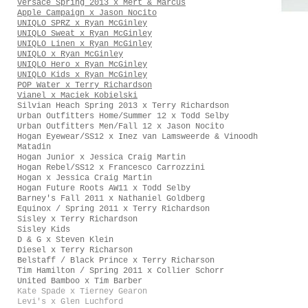
Versace Spring 2013 x Mert & Marcus
Apple Campaign x Jason Nocito
UNIQLO SPRZ x Ryan McGinley
UNIQLO Sweat x Ryan McGinley
UNIQLO Linen x Ryan McGinley
UNIQLO x Ryan McGinley
UNIQLO Hero x Ryan McGinley
UNIQLO Kids x Ryan McGinley
POP Water x Terry Richardson
Vianel x Maciek Kobielski
Silvian Heach Spring 2013 x Terry Richardson
Urban Outfitters Home/Summer 12 x Todd Selby
Urban Outfitters Men/Fall 12 x Jason Nocito
Hogan Eyewear/SS12 x Inez van Lamsweerde & Vinoodh
Matadin
Hogan Junior x Jessica Craig Martin
Hogan Rebel/SS12 x Francesco Carrozzini
Hogan x Jessica Craig Martin
Hogan Future Roots AW11 x Todd Selby
Barney's Fall 2011 x Nathaniel Goldberg
Equinox / Spring 2011 x Terry Richardson
Sisley x Terry Richardson
Sisley Kids
D & G x Steven Klein
Diesel x Terry Richarson
Belstaff / Black Prince x Terry Richarson
Tim Hamilton / Spring 2011 x Collier Schorr
United Bamboo x Tim Barber
Kate Spade x Tierney Gearon
Levi's x Glen Luchford