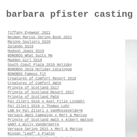
barbara pfister casting
Tiffany Eyewear 2021
Neiman Marcus Spring Book 2021
Malone Souliers SS20
Zalando SS19
Hudson Jeans SS19
BONOBOS What Suits Me
Madden Girl SS19
South Coast Plaza 2019 Holiday
BONOBOS 2019 Holiday Catalogue
BONOBOS Famous Fit
Creatures of Comfort Resort 2018
Creatures of Comfort AW16
Pringle of Scotland SS17
Pringle of Scotland Resort 2017
Pringle of Scotland FW16
Pal Zileri SS16 x Axel Filip Lindahl
Pal Zileri SS16 x Thomas Lohr
LAB by Pal Zileri x VanMossevelde+N
Versace AW15 Campaign x Mert & Marcus
Pringle of Scotland AW15 x Albert Watson
GANT x Willy Vanderperre
Versace Spring 2015 x Mert & Marcus
Nissan "Leaf" x Platon