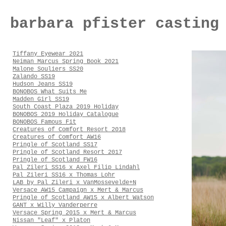
barbara pfister casting
Tiffany Eyewear 2021
Neiman Marcus Spring Book 2021
Malone Souliers SS20
Zalando SS19
Hudson Jeans SS19
BONOBOS What Suits Me
Madden Girl SS19
South Coast Plaza 2019 Holiday
BONOBOS 2019 Holiday Catalogue
BONOBOS Famous Fit
Creatures of Comfort Resort 2018
Creatures of Comfort AW16
Pringle of Scotland SS17
Pringle of Scotland Resort 2017
Pringle of Scotland FW16
Pal Zileri SS16 x Axel Filip Lindahl
Pal Zileri SS16 x Thomas Lohr
LAB by Pal Zileri x VanMossevelde+N
Versace AW15 Campaign x Mert & Marcus
Pringle of Scotland AW15 x Albert Watson
GANT x Willy Vanderperre
Versace Spring 2015 x Mert & Marcus
Nissan "Leaf" x Platon