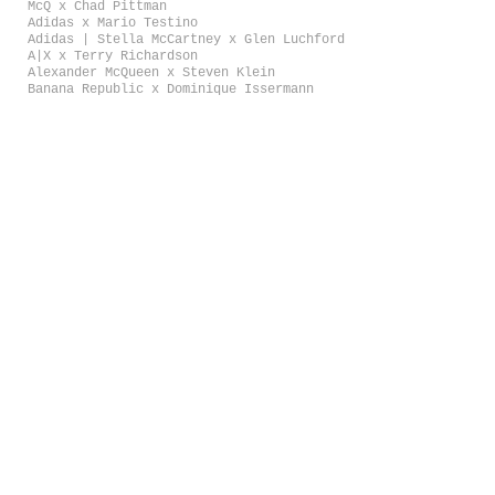
McQ x Chad Pittman
Adidas x Mario Testino
Adidas | Stella McCartney x Glen Luchford
A|X x Terry Richardson
Alexander McQueen x Steven Klein
Banana Republic x Dominique Issermann