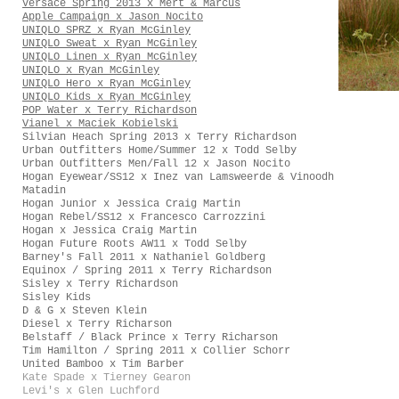
Versace Spring 2013 x Mert & Marcus
Apple Campaign x Jason Nocito
UNIQLO SPRZ x Ryan McGinley
UNIQLO Sweat x Ryan McGinley
UNIQLO Linen x Ryan McGinley
UNIQLO x Ryan McGinley
UNIQLO Hero x Ryan McGinley
UNIQLO Kids x Ryan McGinley
POP Water x Terry Richardson
Vianel x Maciek Kobielski
Silvian Heach Spring 2013 x Terry Richardson
Urban Outfitters Home/Summer 12 x Todd Selby
Urban Outfitters Men/Fall 12 x Jason Nocito
Hogan Eyewear/SS12 x Inez van Lamsweerde & Vinoodh
Matadin
Hogan Junior x Jessica Craig Martin
Hogan Rebel/SS12 x Francesco Carrozzini
Hogan x Jessica Craig Martin
Hogan Future Roots AW11 x Todd Selby
Barney's Fall 2011 x Nathaniel Goldberg
Equinox / Spring 2011 x Terry Richardson
Sisley x Terry Richardson
Sisley Kids
D & G x Steven Klein
Diesel x Terry Richarson
Belstaff / Black Prince x Terry Richarson
Tim Hamilton / Spring 2011 x Collier Schorr
United Bamboo x Tim Barber
Kate Spade x Tierney Gearon
Levi's x Glen Luchford