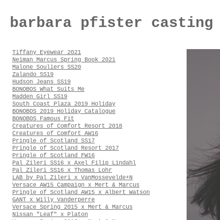
barbara pfister casting
Tiffany Eyewear 2021
Neiman Marcus Spring Book 2021
Malone Souliers SS20
Zalando SS19
Hudson Jeans SS19
BONOBOS What Suits Me
Madden Girl SS19
South Coast Plaza 2019 Holiday
BONOBOS 2019 Holiday Catalogue
BONOBOS Famous Fit
Creatures of Comfort Resort 2018
Creatures of Comfort AW16
Pringle of Scotland SS17
Pringle of Scotland Resort 2017
Pringle of Scotland FW16
Pal Zileri SS16 x Axel Filip Lindahl
Pal Zileri SS16 x Thomas Lohr
LAB by Pal Zileri x VanMossevelde+N
Versace AW15 Campaign x Mert & Marcus
Pringle of Scotland AW15 x Albert Watson
GANT x Willy Vanderperre
Versace Spring 2015 x Mert & Marcus
Nissan "Leaf" x Platon