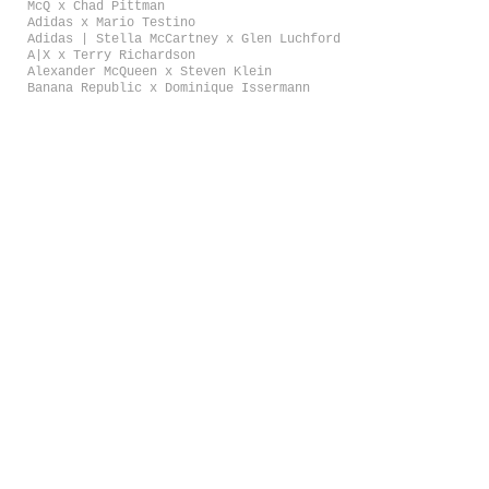
McQ x Chad Pittman
Adidas x Mario Testino
Adidas | Stella McCartney x Glen Luchford
A|X x Terry Richardson
Alexander McQueen x Steven Klein
Banana Republic x Dominique Issermann