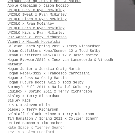
Versace Spring 2013 x Mert & Marcus
Apple Campaign x Jason Nocito
UNIQLO SPRZ x Ryan McGinley
UNIQLO Sweat x Ryan McGinley
UNIQLO Linen x Ryan McGinley
UNIQLO x Ryan McGinley
UNIQLO Hero x Ryan McGinley
UNIQLO Kids x Ryan McGinley
POP Water x Terry Richardson
Vianel x Maciek Kobielski
Silvian Heach Spring 2013 x Terry Richardson
Urban Outfitters Home/Summer 12 x Todd Selby
Urban Outfitters Men/Fall 12 x Jason Nocito
Hogan Eyewear/SS12 x Inez van Lamsweerde & Vinoodh
Matadin
Hogan Junior x Jessica Craig Martin
Hogan Rebel/SS12 x Francesco Carrozzini
Hogan x Jessica Craig Martin
Hogan Future Roots AW11 x Todd Selby
Barney's Fall 2011 x Nathaniel Goldberg
Equinox / Spring 2011 x Terry Richardson
Sisley x Terry Richardson
Sisley Kids
D & G x Steven Klein
Diesel x Terry Richarson
Belstaff / Black Prince x Terry Richarson
Tim Hamilton / Spring 2011 x Collier Schorr
United Bamboo x Tim Barber
Kate Spade x Tierney Gearon
Levi's x Glen Luchford