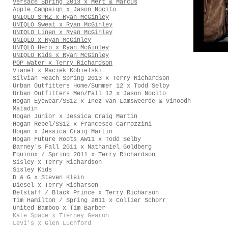
Versace Spring 2013 x Mert & Marcus
Apple Campaign x Jason Nocito
UNIQLO SPRZ x Ryan McGinley
UNIQLO Sweat x Ryan McGinley
UNIQLO Linen x Ryan McGinley
UNIQLO x Ryan McGinley
UNIQLO Hero x Ryan McGinley
UNIQLO Kids x Ryan McGinley
POP Water x Terry Richardson
Vianel x Maciek Kobielski
Silvian Heach Spring 2013 x Terry Richardson
Urban Outfitters Home/Summer 12 x Todd Selby
Urban Outfitters Men/Fall 12 x Jason Nocito
Hogan Eyewear/SS12 x Inez van Lamsweerde & Vinoodh
Matadin
Hogan Junior x Jessica Craig Martin
Hogan Rebel/SS12 x Francesco Carrozzini
Hogan x Jessica Craig Martin
Hogan Future Roots AW11 x Todd Selby
Barney's Fall 2011 x Nathaniel Goldberg
Equinox / Spring 2011 x Terry Richardson
Sisley x Terry Richardson
Sisley Kids
D & G x Steven Klein
Diesel x Terry Richarson
Belstaff / Black Prince x Terry Richarson
Tim Hamilton / Spring 2011 x Collier Schorr
United Bamboo x Tim Barber
Kate Spade x Tierney Gearon
Levi's x Glen Luchford