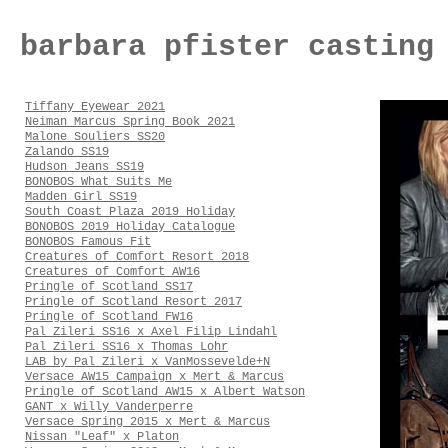
barbara pfister casting
Tiffany Eyewear 2021
Neiman Marcus Spring Book 2021
Malone Souliers SS20
Zalando SS19
Hudson Jeans SS19
BONOBOS What Suits Me
Madden Girl SS19
South Coast Plaza 2019 Holiday
BONOBOS 2019 Holiday Catalogue
BONOBOS Famous Fit
Creatures of Comfort Resort 2018
Creatures of Comfort AW16
Pringle of Scotland SS17
Pringle of Scotland Resort 2017
Pringle of Scotland FW16
Pal Zileri SS16 x Axel Filip Lindahl
Pal Zileri SS16 x Thomas Lohr
LAB by Pal Zileri x VanMossevelde+N
Versace AW15 Campaign x Mert & Marcus
Pringle of Scotland AW15 x Albert Watson
GANT x Willy Vanderperre
Versace Spring 2015 x Mert & Marcus
Nissan "Leaf" x Platon