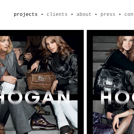
projects
•
clients
•
about
•
press
•
con