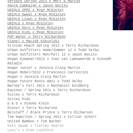
Versace Spring 2013 x Mert & Marcus
Apple Campaign x Jason Nocito
UNIQLO SPRZ x Ryan McGinley
UNIQLO Sweat x Ryan McGinley
UNIQLO Linen x Ryan McGinley
UNIQLO x Ryan McGinley
UNIQLO Hero x Ryan McGinley
UNIQLO Kids x Ryan McGinley
POP Water x Terry Richardson
Vianel x Maciek Kobielski
Silvian Heach Spring 2013 x Terry Richardson
Urban Outfitters Home/Summer 12 x Todd Selby
Urban Outfitters Men/Fall 12 x Jason Nocito
Hogan Eyewear/SS12 x Inez van Lamsweerde & Vinoodh
Matadin
Hogan Junior x Jessica Craig Martin
Hogan Rebel/SS12 x Francesco Carrozzini
Hogan x Jessica Craig Martin
Hogan Future Roots AW11 x Todd Selby
Barney's Fall 2011 x Nathaniel Goldberg
Equinox / Spring 2011 x Terry Richardson
Sisley x Terry Richardson
Sisley Kids
D & G x Steven Klein
Diesel x Terry Richarson
Belstaff / Black Prince x Terry Richarson
Tim Hamilton / Spring 2011 x Collier Schorr
United Bamboo x Tim Barber
Kate Spade x Tierney Gearon
Levi's x Glen Luchford