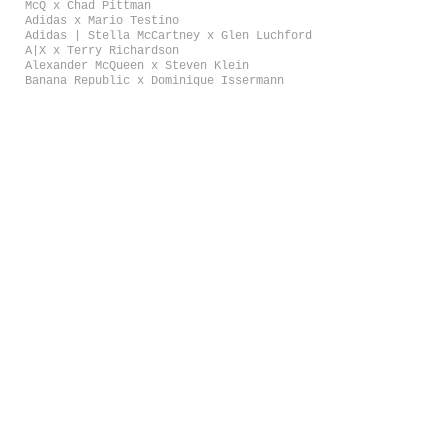
McQ x Chad Pittman
Adidas x Mario Testino
Adidas | Stella McCartney x Glen Luchford
A|X x Terry Richardson
Alexander McQueen x Steven Klein
Banana Republic x Dominique Issermann