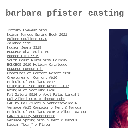
barbara pfister casting
Tiffany Eyewear 2021
Neiman Marcus Spring Book 2021
Malone Souliers SS20
Zalando SS19
Hudson Jeans SS19
BONOBOS What Suits Me
Madden Girl SS19
South Coast Plaza 2019 Holiday
BONOBOS 2019 Holiday Catalogue
BONOBOS Famous Fit
Creatures of Comfort Resort 2018
Creatures of Comfort AW16
Pringle of Scotland SS17
Pringle of Scotland Resort 2017
Pringle of Scotland FW16
Pal Zileri SS16 x Axel Filip Lindahl
Pal Zileri SS16 x Thomas Lohr
LAB by Pal Zileri x VanMossevelde+N
Versace AW15 Campaign x Mert & Marcus
Pringle of Scotland AW15 x Albert Watson
GANT x Willy Vanderperre
Versace Spring 2015 x Mert & Marcus
Nissan "Leaf" x Platon