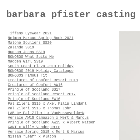
barbara pfister casting
Tiffany Eyewear 2021
Neiman Marcus Spring Book 2021
Malone Souliers SS20
Zalando SS19
Hudson Jeans SS19
BONOBOS What Suits Me
Madden Girl SS19
South Coast Plaza 2019 Holiday
BONOBOS 2019 Holiday Catalogue
BONOBOS Famous Fit
Creatures of Comfort Resort 2018
Creatures of Comfort AW16
Pringle of Scotland SS17
Pringle of Scotland Resort 2017
Pringle of Scotland FW16
Pal Zileri SS16 x Axel Filip Lindahl
Pal Zileri SS16 x Thomas Lohr
LAB by Pal Zileri x VanMossevelde+N
Versace AW15 Campaign x Mert & Marcus
Pringle of Scotland AW15 x Albert Watson
GANT x Willy Vanderperre
Versace Spring 2015 x Mert & Marcus
Nissan "Leaf" x Platon