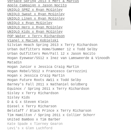
Versace Spring 2013 x Mert & Marcus
Apple Campaign x Jason Nocito
UNIQLO SPRZ x Ryan McGinley
UNIQLO Sweat x Ryan McGinley
UNIQLO Linen x Ryan McGinley
UNIQLO x Ryan McGinley
UNIQLO Hero x Ryan McGinley
UNIQLO Kids x Ryan McGinley
POP Water x Terry Richardson
Vianel x Maciek Kobielski
Silvian Heach Spring 2013 x Terry Richardson
Urban Outfitters Home/Summer 12 x Todd Selby
Urban Outfitters Men/Fall 12 x Jason Nocito
Hogan Eyewear/SS12 x Inez van Lamsweerde & Vinoodh
Matadin
Hogan Junior x Jessica Craig Martin
Hogan Rebel/SS12 x Francesco Carrozzini
Hogan x Jessica Craig Martin
Hogan Future Roots AW11 x Todd Selby
Barney's Fall 2011 x Nathaniel Goldberg
Equinox / Spring 2011 x Terry Richardson
Sisley x Terry Richardson
Sisley Kids
D & G x Steven Klein
Diesel x Terry Richarson
Belstaff / Black Prince x Terry Richarson
Tim Hamilton / Spring 2011 x Collier Schorr
United Bamboo x Tim Barber
Kate Spade x Tierney Gearon
Levi's x Glen Luchford