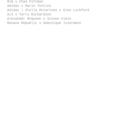
McQ x Chad Pittman
Adidas x Mario Testino
Adidas | Stella McCartney x Glen Luchford
A|X x Terry Richardson
Alexander McQueen x Steven Klein
Banana Republic x Dominique Issermann