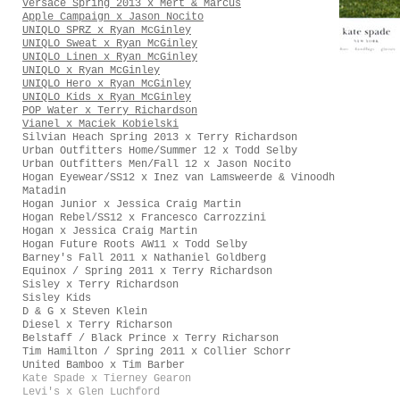
Versace Spring 2013 x Mert & Marcus
Apple Campaign x Jason Nocito
UNIQLO SPRZ x Ryan McGinley
UNIQLO Sweat x Ryan McGinley
UNIQLO Linen x Ryan McGinley
UNIQLO x Ryan McGinley
UNIQLO Hero x Ryan McGinley
UNIQLO Kids x Ryan McGinley
POP Water x Terry Richardson
Vianel x Maciek Kobielski
Silvian Heach Spring 2013 x Terry Richardson
Urban Outfitters Home/Summer 12 x Todd Selby
Urban Outfitters Men/Fall 12 x Jason Nocito
Hogan Eyewear/SS12 x Inez van Lamsweerde & Vinoodh
Matadin
Hogan Junior x Jessica Craig Martin
Hogan Rebel/SS12 x Francesco Carrozzini
Hogan x Jessica Craig Martin
Hogan Future Roots AW11 x Todd Selby
Barney's Fall 2011 x Nathaniel Goldberg
Equinox / Spring 2011 x Terry Richardson
Sisley x Terry Richardson
Sisley Kids
D & G x Steven Klein
Diesel x Terry Richarson
Belstaff / Black Prince x Terry Richarson
Tim Hamilton / Spring 2011 x Collier Schorr
United Bamboo x Tim Barber
Kate Spade x Tierney Gearon
Levi's x Glen Luchford