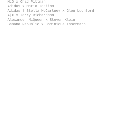
McQ x Chad Pittman
Adidas x Mario Testino
Adidas | Stella McCartney x Glen Luchford
A|X x Terry Richardson
Alexander McQueen x Steven Klein
Banana Republic x Dominique Issermann