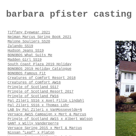
barbara pfister casting
Tiffany Eyewear 2021
Neiman Marcus Spring Book 2021
Malone Souliers SS20
Zalando SS19
Hudson Jeans SS19
BONOBOS What Suits Me
Madden Girl SS19
South Coast Plaza 2019 Holiday
BONOBOS 2019 Holiday Catalogue
BONOBOS Famous Fit
Creatures of Comfort Resort 2018
Creatures of Comfort AW16
Pringle of Scotland SS17
Pringle of Scotland Resort 2017
Pringle of Scotland FW16
Pal Zileri SS16 x Axel Filip Lindahl
Pal Zileri SS16 x Thomas Lohr
LAB by Pal Zileri x VanMossevelde+N
Versace AW15 Campaign x Mert & Marcus
Pringle of Scotland AW15 x Albert Watson
GANT x Willy Vanderperre
Versace Spring 2015 x Mert & Marcus
Nissan "Leaf" x Platon