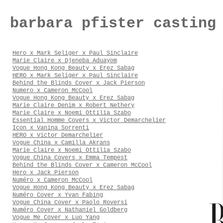
barbara pfister casting
Hero x Mark Seliger x Paul Sinclaire
Marie Claire x Djeneba Aduayom
Vogue Hong Kong Beauty x Erez Sabag
HERO x Mark Seliger x Paul Sinclaire
Behind the Blinds Cover x Jack Pierson
Numero x Cameron McCool
Vogue Hong Kong Beauty x Erez Sabag
Marie Claire Denim x Robert Nethery
Marie Claire x Noemi Ottilia Szabo
Essential Homme Covers x Victor Demarchelier
Icon x Vanina Sorrenti
HERO x Victor Demarchelier
Vogue China x Camilla Akrans
Marie Claire x Noemi Ottilia Szabo
Vogue China Covers x Emma Tempest
Behind the Blinds Cover x Cameron McCool
Hero x Jack Pierson
Numéro x Cameron McCool
Vogue Hong Kong Beauty x Erez Sabag
Numéro Cover x Yvan Fabing
Vogue China Cover x Paolo Roversi
Numéro Cover x Nathaniel Goldberg
Vogue Me Cover x Luo Yang