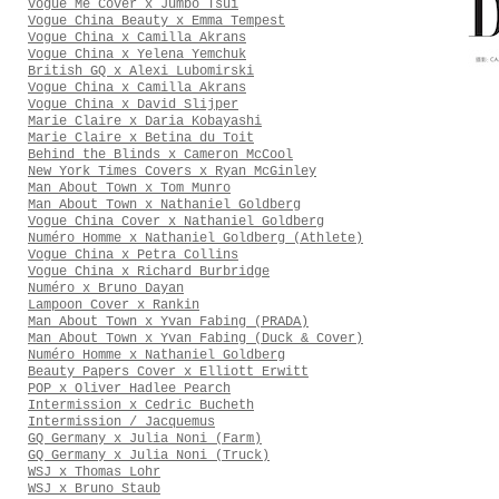
Vogue Me Cover x Jumbo Tsui
Vogue China Beauty x Emma Tempest
Vogue China x Camilla Akrans
Vogue China x Yelena Yemchuk
British GQ x Alexi Lubomirski
Vogue China x Camilla Akrans
Vogue China x David Slijper
Marie Claire x Daria Kobayashi
Marie Claire x Betina du Toit
Behind the Blinds x Cameron McCool
New York Times Covers x Ryan McGinley
Man About Town x Tom Munro
Man About Town x Nathaniel Goldberg
Vogue China Cover x Nathaniel Goldberg
Numéro Homme x Nathaniel Goldberg (Athlete)
Vogue China x Petra Collins
Vogue China x Richard Burbridge
Numéro x Bruno Dayan
Lampoon Cover x Rankin
Man About Town x Yvan Fabing (PRADA)
Man About Town x Yvan Fabing (Duck & Cover)
Numéro Homme x Nathaniel Goldberg
Beauty Papers Cover x Elliott Erwitt
POP x Oliver Hadlee Pearch
Intermission x Cedric Bucheth
Intermission / Jacquemus
GQ Germany x Julia Noni (Farm)
GQ Germany x Julia Noni (Truck)
WSJ x Thomas Lohr
WSJ x Bruno Staub