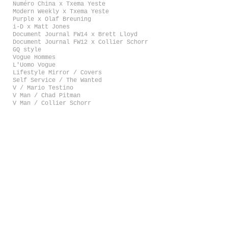
Numéro China x Txema Yeste
Modern Weekly x Txema Yeste
Purple x Olaf Breuning
i-D x Matt Jones
Document Journal FW14 x Brett Lloyd
Document Journal FW12 x Collier Schorr
GQ style
Vogue Hommes
L'Uomo Vogue
Lifestyle Mirror / Covers
Self Service / The Wanted
V / Mario Testino
V Man / Chad Pitman
V Man / Collier Schorr