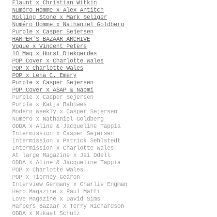
Flaunt x Christian Witkin
Numéro Homme x Alex Antitch
Rolling Stone x Mark Seliger
Numéro Homme x Nathaniel Goldberg
Purple x Casper Sejersen
HARPER'S BAZAAR ARCHIVE
Vogue x Vincent Peters
10 Mag x Horst Diekgerdes
POP Cover x Charlotte Wales
POP x Charlotte Wales
POP x Lena C. Emery
Purple x Casper Sejersen
POP Cover x A$AP & Naomi
Purple x Casper Sejersen
Purple x Katja Rahlwes
Modern Weekly x Casper Sejersen
Numéro x Nathaniel Goldberg
ODDA x Aline & Jacqueline Tappia
Intermission x Casper Sejersen
Intermission x Patrick Sehlstedt
Intermission x Charlotte Wales
At large Magazine x Jai Odell
ODDA x Aline & Jacqueline Tappia
POP x Charlotte Wales
POP x Tierney Gearon
Interview Germany x Charlie Engman
Hero Magazine x Paul Maffi
Love Magazine x David Sims
Harpers Bazaar x Terry Richardson
ODDA x Mikael Schulz