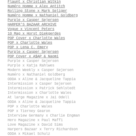
Flaunt x Christian Witkin
Numéro Homme x Alex Antitch
Rolling Stone x Mark Seliger
Numéro Homme x Nathaniel Goldberg
Purple x Casper Sejersen
HARPER'S BAZAAR ARCHIVE
Vogue x Vincent Peters
10 Mag x Horst Diekgerdes
POP Cover x Charlotte Wales
POP x Charlotte Wales
POP x Lena C. Emery
Purple x Casper Sejersen
POP Cover x A$AP & Naomi
Purple x Casper Sejersen
Purple x Katja Rahlwes
Modern Weekly x Casper Sejersen
Numéro x Nathaniel Goldberg
ODDA x Aline & Jacqueline Tappia
Intermission x Casper Sejersen
Intermission x Patrick Sehlstedt
Intermission x Charlotte Wales
At large Magazine x Jai Odell
ODDA x Aline & Jacqueline Tappia
POP x Charlotte Wales
POP x Tierney Gearon
Interview Germany x Charlie Engman
Hero Magazine x Paul Maffi
Love Magazine x David Sims
Harpers Bazaar x Terry Richardson
ODDA x Mikael Schulz