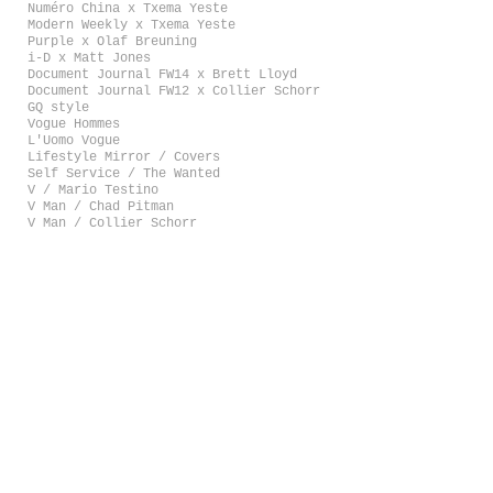
Numéro China x Txema Yeste
Modern Weekly x Txema Yeste
Purple x Olaf Breuning
i-D x Matt Jones
Document Journal FW14 x Brett Lloyd
Document Journal FW12 x Collier Schorr
GQ style
Vogue Hommes
L'Uomo Vogue
Lifestyle Mirror / Covers
Self Service / The Wanted
V / Mario Testino
V Man / Chad Pitman
V Man / Collier Schorr