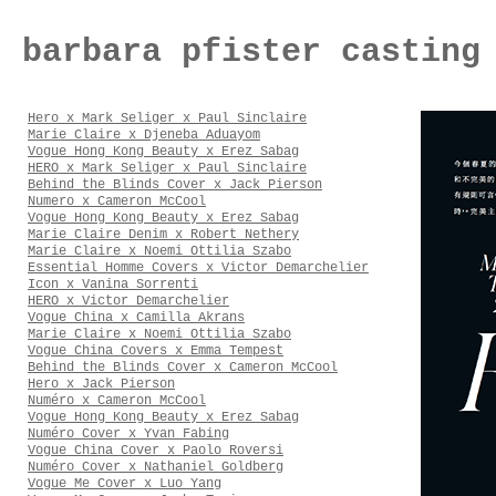
barbara pfister casting
Hero x Mark Seliger x Paul Sinclaire
Marie Claire x Djeneba Aduayom
Vogue Hong Kong Beauty x Erez Sabag
HERO x Mark Seliger x Paul Sinclaire
Behind the Blinds Cover x Jack Pierson
Numero x Cameron McCool
Vogue Hong Kong Beauty x Erez Sabag
Marie Claire Denim x Robert Nethery
Marie Claire x Noemi Ottilia Szabo
Essential Homme Covers x Victor Demarchelier
Icon x Vanina Sorrenti
HERO x Victor Demarchelier
Vogue China x Camilla Akrans
Marie Claire x Noemi Ottilia Szabo
Vogue China Covers x Emma Tempest
Behind the Blinds Cover x Cameron McCool
Hero x Jack Pierson
Numéro x Cameron McCool
Vogue Hong Kong Beauty x Erez Sabag
Numéro Cover x Yvan Fabing
Vogue China Cover x Paolo Roversi
Numéro Cover x Nathaniel Goldberg
Vogue Me Cover x Luo Yang