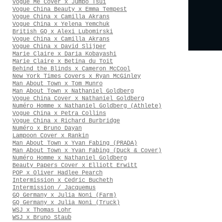
Vogue Me Cover x Jumbo Tsui
Vogue China Beauty x Emma Tempest
Vogue China x Camilla Akrans
Vogue China x Yelena Yemchuk
British GQ x Alexi Lubomirski
Vogue China x Camilla Akrans
Vogue China x David Slijper
Marie Claire x Daria Kobayashi
Marie Claire x Betina du Toit
Behind the Blinds x Cameron McCool
New York Times Covers x Ryan McGinley
Man About Town x Tom Munro
Man About Town x Nathaniel Goldberg
Vogue China Cover x Nathaniel Goldberg
Numéro Homme x Nathaniel Goldberg (Athlete)
Vogue China x Petra Collins
Vogue China x Richard Burbridge
Numéro x Bruno Dayan
Lampoon Cover x Rankin
Man About Town x Yvan Fabing (PRADA)
Man About Town x Yvan Fabing (Duck & Cover)
Numéro Homme x Nathaniel Goldberg
Beauty Papers Cover x Elliott Erwitt
POP x Oliver Hadlee Pearch
Intermission x Cedric Bucheth
Intermission / Jacquemus
GQ Germany x Julia Noni (Farm)
GQ Germany x Julia Noni (Truck)
WSJ x Thomas Lohr
WSJ x Bruno Staub