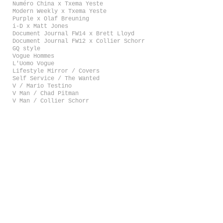
Numéro China x Txema Yeste
Modern Weekly x Txema Yeste
Purple x Olaf Breuning
i-D x Matt Jones
Document Journal FW14 x Brett Lloyd
Document Journal FW12 x Collier Schorr
GQ style
Vogue Hommes
L'Uomo Vogue
Lifestyle Mirror / Covers
Self Service / The Wanted
V / Mario Testino
V Man / Chad Pitman
V Man / Collier Schorr