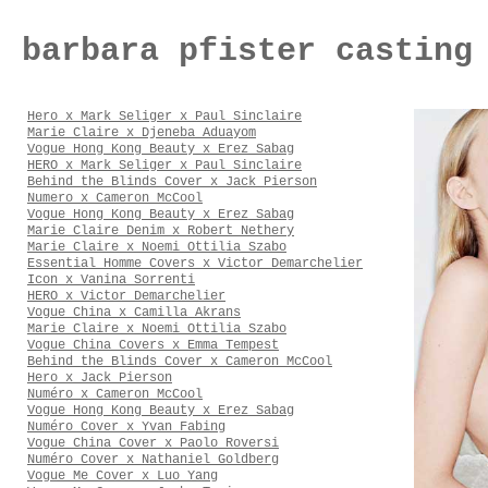
barbara pfister casting
Hero x Mark Seliger x Paul Sinclaire
Marie Claire x Djeneba Aduayom
Vogue Hong Kong Beauty x Erez Sabag
HERO x Mark Seliger x Paul Sinclaire
Behind the Blinds Cover x Jack Pierson
Numero x Cameron McCool
Vogue Hong Kong Beauty x Erez Sabag
Marie Claire Denim x Robert Nethery
Marie Claire x Noemi Ottilia Szabo
Essential Homme Covers x Victor Demarchelier
Icon x Vanina Sorrenti
HERO x Victor Demarchelier
Vogue China x Camilla Akrans
Marie Claire x Noemi Ottilia Szabo
Vogue China Covers x Emma Tempest
Behind the Blinds Cover x Cameron McCool
Hero x Jack Pierson
Numéro x Cameron McCool
Vogue Hong Kong Beauty x Erez Sabag
Numéro Cover x Yvan Fabing
Vogue China Cover x Paolo Roversi
Numéro Cover x Nathaniel Goldberg
Vogue Me Cover x Luo Yang