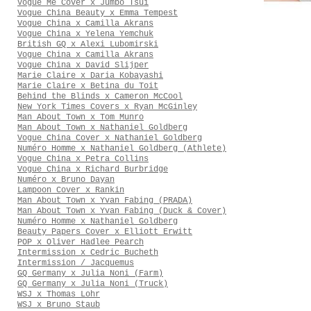
Vogue Me Cover x Jumbo Tsui
Vogue China Beauty x Emma Tempest
Vogue China x Camilla Akrans
Vogue China x Yelena Yemchuk
British GQ x Alexi Lubomirski
Vogue China x Camilla Akrans
Vogue China x David Slijper
Marie Claire x Daria Kobayashi
Marie Claire x Betina du Toit
Behind the Blinds x Cameron McCool
New York Times Covers x Ryan McGinley
Man About Town x Tom Munro
Man About Town x Nathaniel Goldberg
Vogue China Cover x Nathaniel Goldberg
Numéro Homme x Nathaniel Goldberg (Athlete)
Vogue China x Petra Collins
Vogue China x Richard Burbridge
Numéro x Bruno Dayan
Lampoon Cover x Rankin
Man About Town x Yvan Fabing (PRADA)
Man About Town x Yvan Fabing (Duck & Cover)
Numéro Homme x Nathaniel Goldberg
Beauty Papers Cover x Elliott Erwitt
POP x Oliver Hadlee Pearch
Intermission x Cedric Bucheth
Intermission / Jacquemus
GQ Germany x Julia Noni (Farm)
GQ Germany x Julia Noni (Truck)
WSJ x Thomas Lohr
WSJ x Bruno Staub