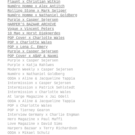
Flaunt x Christian Witkin
Numéro Homme x Alex Antitch
Rolling Stone x Mark Seliger
Numéro Homme x Nathaniel Goldberg
Purple x Casper Sejersen
HARPER'S BAZAAR ARCHIVE
Vogue x Vincent Peters
10 Mag x Horst Diekgerdes
POP Cover x Charlotte Wales
POP x Charlotte Wales
POP x Lena C. Emery
Purple x Casper Sejersen
POP Cover x A$AP & Naomi
Purple x Casper Sejersen
Purple x Katja Rahlwes
Modern Weekly x Casper Sejersen
Numéro x Nathaniel Goldberg
ODDA x Aline & Jacqueline Tappia
Intermission x Casper Sejersen
Intermission x Patrick Sehlstedt
Intermission x Charlotte Wales
At large Magazine x Jai Odell
ODDA x Aline & Jacqueline Tappia
POP x Charlotte Wales
POP x Tierney Gearon
Interview Germany x Charlie Engman
Hero Magazine x Paul Maffi
Love Magazine x David Sims
Harpers Bazaar x Terry Richardson
ODDA x Mikael Schulz