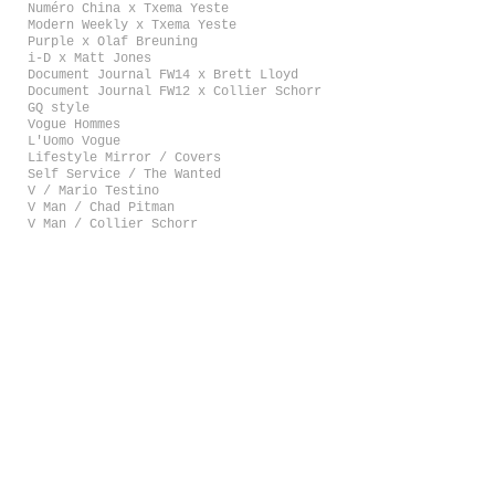
Numéro China x Txema Yeste
Modern Weekly x Txema Yeste
Purple x Olaf Breuning
i-D x Matt Jones
Document Journal FW14 x Brett Lloyd
Document Journal FW12 x Collier Schorr
GQ style
Vogue Hommes
L'Uomo Vogue
Lifestyle Mirror / Covers
Self Service / The Wanted
V / Mario Testino
V Man / Chad Pitman
V Man / Collier Schorr