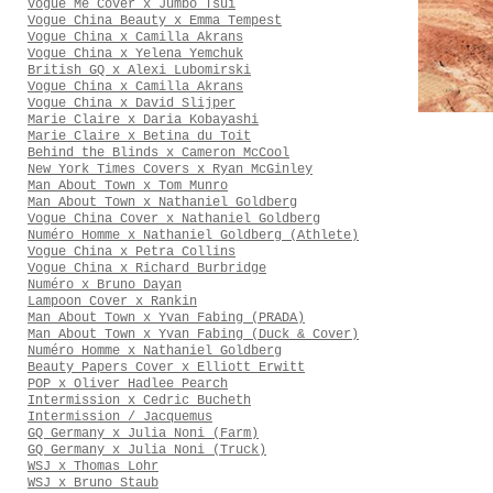
Vogue Me Cover x Jumbo Tsui
Vogue China Beauty x Emma Tempest
Vogue China x Camilla Akrans
Vogue China x Yelena Yemchuk
British GQ x Alexi Lubomirski
Vogue China x Camilla Akrans
Vogue China x David Slijper
Marie Claire x Daria Kobayashi
Marie Claire x Betina du Toit
Behind the Blinds x Cameron McCool
New York Times Covers x Ryan McGinley
Man About Town x Tom Munro
Man About Town x Nathaniel Goldberg
Vogue China Cover x Nathaniel Goldberg
Numéro Homme x Nathaniel Goldberg (Athlete)
Vogue China x Petra Collins
Vogue China x Richard Burbridge
Numéro x Bruno Dayan
Lampoon Cover x Rankin
Man About Town x Yvan Fabing (PRADA)
Man About Town x Yvan Fabing (Duck & Cover)
Numéro Homme x Nathaniel Goldberg
Beauty Papers Cover x Elliott Erwitt
POP x Oliver Hadlee Pearch
Intermission x Cedric Bucheth
Intermission / Jacquemus
GQ Germany x Julia Noni (Farm)
GQ Germany x Julia Noni (Truck)
WSJ x Thomas Lohr
WSJ x Bruno Staub