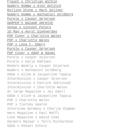
Flaunt x Christian Witkin
Numéro Homme x Alex Antitch
Rolling Stone x Mark Seliger
Numéro Homme x Nathaniel Goldberg
Purple x Casper Sejersen
HARPER'S BAZAAR ARCHIVE
Vogue x Vincent Peters
10 Mag x Horst Diekgerdes
POP Cover x Charlotte Wales
POP x Charlotte Wales
POP x Lena C. Emery
Purple x Casper Sejersen
POP Cover x A$AP & Naomi
Purple x Casper Sejersen
Purple x Katja Rahlwes
Modern Weekly x Casper Sejersen
Numéro x Nathaniel Goldberg
ODDA x Aline & Jacqueline Tappia
Intermission x Casper Sejersen
Intermission x Patrick Sehlstedt
Intermission x Charlotte Wales
At large Magazine x Jai Odell
ODDA x Aline & Jacqueline Tappia
POP x Charlotte Wales
POP x Tierney Gearon
Interview Germany x Charlie Engman
Hero Magazine x Paul Maffi
Love Magazine x David Sims
Harpers Bazaar x Terry Richardson
ODDA x Mikael Schulz