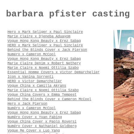
barbara pfister casting
Hero x Mark Seliger x Paul Sinclaire
Marie Claire x Djeneba Aduayom
Vogue Hong Kong Beauty x Erez Sabag
HERO x Mark Seliger x Paul Sinclaire
Behind the Blinds Cover x Jack Pierson
Numero x Cameron McCool
Vogue Hong Kong Beauty x Erez Sabag
Marie Claire Denim x Robert Nethery
Marie Claire x Noemi Ottilia Szabo
Essential Homme Covers x Victor Demarchelier
Icon x Vanina Sorrenti
HERO x Victor Demarchelier
Vogue China x Camilla Akrans
Marie Claire x Noemi Ottilia Szabo
Vogue China Covers x Emma Tempest
Behind the Blinds Cover x Cameron McCool
Hero x Jack Pierson
Numéro x Cameron McCool
Vogue Hong Kong Beauty x Erez Sabag
Numéro Cover x Yvan Fabing
Vogue China Cover x Paolo Roversi
Numéro Cover x Nathaniel Goldberg
Vogue Me Cover x Luo Yang