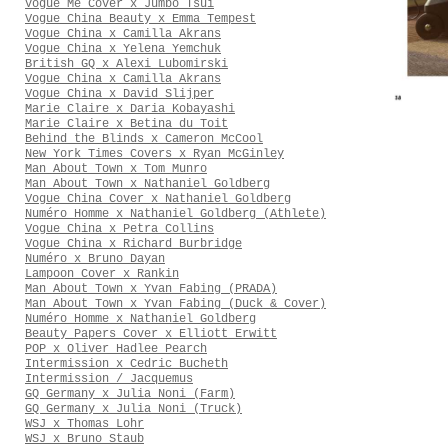
Vogue Me Cover x Jumbo Tsui
Vogue China Beauty x Emma Tempest
Vogue China x Camilla Akrans
Vogue China x Yelena Yemchuk
British GQ x Alexi Lubomirski
Vogue China x Camilla Akrans
Vogue China x David Slijper
Marie Claire x Daria Kobayashi
Marie Claire x Betina du Toit
Behind the Blinds x Cameron McCool
New York Times Covers x Ryan McGinley
Man About Town x Tom Munro
Man About Town x Nathaniel Goldberg
Vogue China Cover x Nathaniel Goldberg
Numéro Homme x Nathaniel Goldberg (Athlete)
Vogue China x Petra Collins
Vogue China x Richard Burbridge
Numéro x Bruno Dayan
Lampoon Cover x Rankin
Man About Town x Yvan Fabing (PRADA)
Man About Town x Yvan Fabing (Duck & Cover)
Numéro Homme x Nathaniel Goldberg
Beauty Papers Cover x Elliott Erwitt
POP x Oliver Hadlee Pearch
Intermission x Cedric Bucheth
Intermission / Jacquemus
GQ Germany x Julia Noni (Farm)
GQ Germany x Julia Noni (Truck)
WSJ x Thomas Lohr
WSJ x Bruno Staub