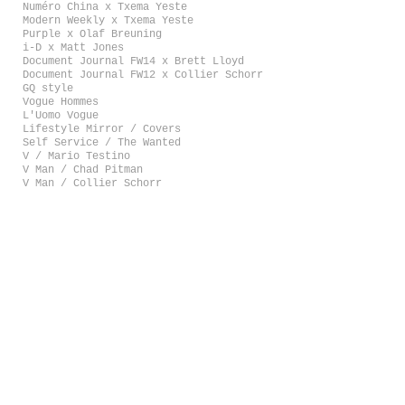
Numéro China x Txema Yeste
Modern Weekly x Txema Yeste
Purple x Olaf Breuning
i-D x Matt Jones
Document Journal FW14 x Brett Lloyd
Document Journal FW12 x Collier Schorr
GQ style
Vogue Hommes
L'Uomo Vogue
Lifestyle Mirror / Covers
Self Service / The Wanted
V / Mario Testino
V Man / Chad Pitman
V Man / Collier Schorr