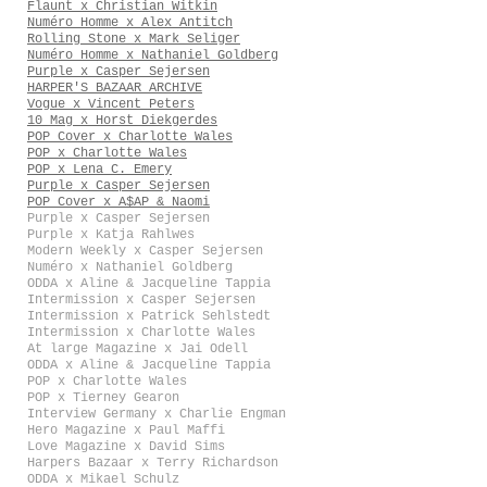
Flaunt x Christian Witkin
Numéro Homme x Alex Antitch
Rolling Stone x Mark Seliger
Numéro Homme x Nathaniel Goldberg
Purple x Casper Sejersen
HARPER'S BAZAAR ARCHIVE
Vogue x Vincent Peters
10 Mag x Horst Diekgerdes
POP Cover x Charlotte Wales
POP x Charlotte Wales
POP x Lena C. Emery
Purple x Casper Sejersen
POP Cover x A$AP & Naomi
Purple x Casper Sejersen
Purple x Katja Rahlwes
Modern Weekly x Casper Sejersen
Numéro x Nathaniel Goldberg
ODDA x Aline & Jacqueline Tappia
Intermission x Casper Sejersen
Intermission x Patrick Sehlstedt
Intermission x Charlotte Wales
At large Magazine x Jai Odell
ODDA x Aline & Jacqueline Tappia
POP x Charlotte Wales
POP x Tierney Gearon
Interview Germany x Charlie Engman
Hero Magazine x Paul Maffi
Love Magazine x David Sims
Harpers Bazaar x Terry Richardson
ODDA x Mikael Schulz