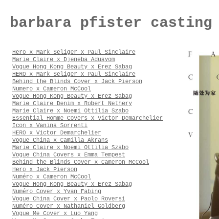
barbara pfister casting
Hero x Mark Seliger x Paul Sinclaire
Marie Claire x Djeneba Aduayom
Vogue Hong Kong Beauty x Erez Sabag
HERO x Mark Seliger x Paul Sinclaire
Behind the Blinds Cover x Jack Pierson
Numero x Cameron McCool
Vogue Hong Kong Beauty x Erez Sabag
Marie Claire Denim x Robert Nethery
Marie Claire x Noemi Ottilia Szabo
Essential Homme Covers x Victor Demarchelier
Icon x Vanina Sorrenti
HERO x Victor Demarchelier
Vogue China x Camilla Akrans
Marie Claire x Noemi Ottilia Szabo
Vogue China Covers x Emma Tempest
Behind the Blinds Cover x Cameron McCool
Hero x Jack Pierson
Numéro x Cameron McCool
Vogue Hong Kong Beauty x Erez Sabag
Numéro Cover x Yvan Fabing
Vogue China Cover x Paolo Roversi
Numéro Cover x Nathaniel Goldberg
Vogue Me Cover x Luo Yang