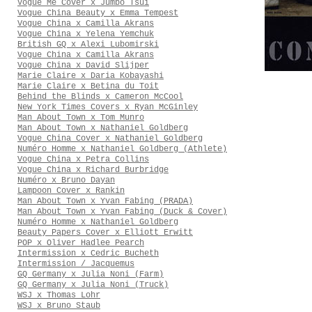
Vogue Me Cover x Jumbo Tsui
Vogue China Beauty x Emma Tempest
Vogue China x Camilla Akrans
Vogue China x Yelena Yemchuk
British GQ x Alexi Lubomirski
Vogue China x Camilla Akrans
Vogue China x David Slijper
Marie Claire x Daria Kobayashi
Marie Claire x Betina du Toit
Behind the Blinds x Cameron McCool
New York Times Covers x Ryan McGinley
Man About Town x Tom Munro
Man About Town x Nathaniel Goldberg
Vogue China Cover x Nathaniel Goldberg
Numéro Homme x Nathaniel Goldberg (Athlete)
Vogue China x Petra Collins
Vogue China x Richard Burbridge
Numéro x Bruno Dayan
Lampoon Cover x Rankin
Man About Town x Yvan Fabing (PRADA)
Man About Town x Yvan Fabing (Duck & Cover)
Numéro Homme x Nathaniel Goldberg
Beauty Papers Cover x Elliott Erwitt
POP x Oliver Hadlee Pearch
Intermission x Cedric Bucheth
Intermission / Jacquemus
GQ Germany x Julia Noni (Farm)
GQ Germany x Julia Noni (Truck)
WSJ x Thomas Lohr
WSJ x Bruno Staub