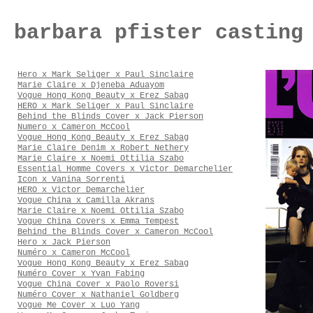
barbara pfister casting
Hero x Mark Seliger x Paul Sinclaire
Marie Claire x Djeneba Aduayom
Vogue Hong Kong Beauty x Erez Sabag
HERO x Mark Seliger x Paul Sinclaire
Behind the Blinds Cover x Jack Pierson
Numero x Cameron McCool
Vogue Hong Kong Beauty x Erez Sabag
Marie Claire Denim x Robert Nethery
Marie Claire x Noemi Ottilia Szabo
Essential Homme Covers x Victor Demarchelier
Icon x Vanina Sorrenti
HERO x Victor Demarchelier
Vogue China x Camilla Akrans
Marie Claire x Noemi Ottilia Szabo
Vogue China Covers x Emma Tempest
Behind the Blinds Cover x Cameron McCool
Hero x Jack Pierson
Numéro x Cameron McCool
Vogue Hong Kong Beauty x Erez Sabag
Numéro Cover x Yvan Fabing
Vogue China Cover x Paolo Roversi
Numéro Cover x Nathaniel Goldberg
Vogue Me Cover x Luo Yang