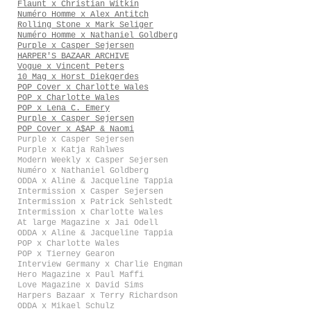
Flaunt x Christian Witkin
Numéro Homme x Alex Antitch
Rolling Stone x Mark Seliger
Numéro Homme x Nathaniel Goldberg
Purple x Casper Sejersen
HARPER'S BAZAAR ARCHIVE
Vogue x Vincent Peters
10 Mag x Horst Diekgerdes
POP Cover x Charlotte Wales
POP x Charlotte Wales
POP x Lena C. Emery
Purple x Casper Sejersen
POP Cover x A$AP & Naomi
Purple x Casper Sejersen
Purple x Katja Rahlwes
Modern Weekly x Casper Sejersen
Numéro x Nathaniel Goldberg
ODDA x Aline & Jacqueline Tappia
Intermission x Casper Sejersen
Intermission x Patrick Sehlstedt
Intermission x Charlotte Wales
At large Magazine x Jai Odell
ODDA x Aline & Jacqueline Tappia
POP x Charlotte Wales
POP x Tierney Gearon
Interview Germany x Charlie Engman
Hero Magazine x Paul Maffi
Love Magazine x David Sims
Harpers Bazaar x Terry Richardson
ODDA x Mikael Schulz