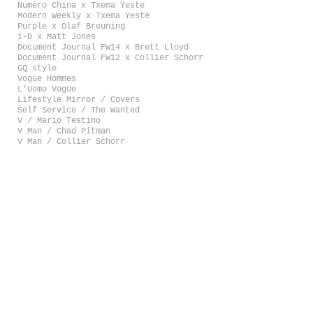
Numéro China x Txema Yeste
Modern Weekly x Txema Yeste
Purple x Olaf Breuning
i-D x Matt Jones
Document Journal FW14 x Brett Lloyd
Document Journal FW12 x Collier Schorr
GQ style
Vogue Hommes
L'Uomo Vogue
Lifestyle Mirror / Covers
Self Service / The Wanted
V / Mario Testino
V Man / Chad Pitman
V Man / Collier Schorr