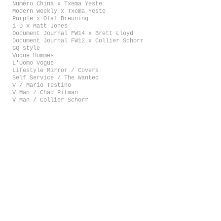
Numéro China x Txema Yeste
Modern Weekly x Txema Yeste
Purple x Olaf Breuning
i-D x Matt Jones
Document Journal FW14 x Brett Lloyd
Document Journal FW12 x Collier Schorr
GQ style
Vogue Hommes
L'Uomo Vogue
Lifestyle Mirror / Covers
Self Service / The Wanted
V / Mario Testino
V Man / Chad Pitman
V Man / Collier Schorr