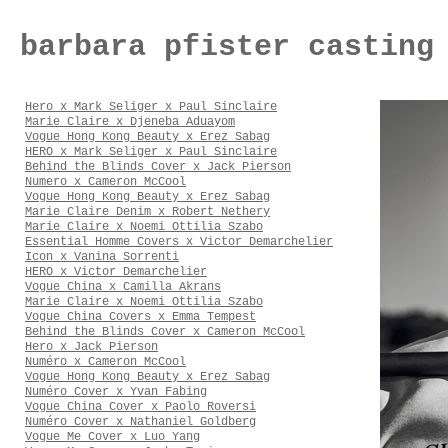
barbara pfister casting
Hero x Mark Seliger x Paul Sinclaire
Marie Claire x Djeneba Aduayom
Vogue Hong Kong Beauty x Erez Sabag
HERO x Mark Seliger x Paul Sinclaire
Behind the Blinds Cover x Jack Pierson
Numero x Cameron McCool
Vogue Hong Kong Beauty x Erez Sabag
Marie Claire Denim x Robert Nethery
Marie Claire x Noemi Ottilia Szabo
Essential Homme Covers x Victor Demarchelier
Icon x Vanina Sorrenti
HERO x Victor Demarchelier
Vogue China x Camilla Akrans
Marie Claire x Noemi Ottilia Szabo
Vogue China Covers x Emma Tempest
Behind the Blinds Cover x Cameron McCool
Hero x Jack Pierson
Numéro x Cameron McCool
Vogue Hong Kong Beauty x Erez Sabag
Numéro Cover x Yvan Fabing
Vogue China Cover x Paolo Roversi
Numéro Cover x Nathaniel Goldberg
Vogue Me Cover x Luo Yang