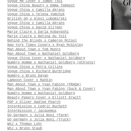
Vogue Me Cover x Jumbo Tsui
Vogue China Beauty x Emma Tempest
Vogue China x Camilla Akrans
Vogue China x Yelena Yemchuk
British GQ x Alexi Lubomirski
Vogue China x Camilla Akrans
Vogue China x David Slijper
Marie Claire x Daria Kobayashi
Marie Claire x Betina du Toit
Behind the Blinds x Cameron McCool
New York Times Covers x Ryan McGinley
Man About Town x Tom Munro
Man About Town x Nathaniel Goldberg
Vogue China Cover x Nathaniel Goldberg
Numéro Homme x Nathaniel Goldberg (Athlete)
Vogue China x Petra Collins
Vogue China x Richard Burbridge
Numéro x Bruno Dayan
Lampoon Cover x Rankin
Man About Town x Yvan Fabing (PRADA)
Man About Town x Yvan Fabing (Duck & Cover)
Numéro Homme x Nathaniel Goldberg
Beauty Papers Cover x Elliott Erwitt
POP x Oliver Hadlee Pearch
Intermission x Cedric Bucheth
Intermission / Jacquemus
GQ Germany x Julia Noni (Farm)
GQ Germany x Julia Noni (Truck)
WSJ x Thomas Lohr
WSJ x Bruno Staub