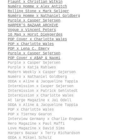
Flaunt x Christian Witkin
Numéro Homme x Alex Antitch
Rolling Stone x Mark Seliger
Numéro Homme x Nathaniel Goldberg
Purple x Casper Sejersen
HARPER'S BAZAAR ARCHIVE
Vogue x Vincent Peters
10 Mag x Horst Diekgerdes
POP Cover x Charlotte Wales
POP x Charlotte Wales
POP x Lena C. Emery
Purple x Casper Sejersen
POP Cover x A$AP & Naomi
Purple x Casper Sejersen
Purple x Katja Rahlwes
Modern Weekly x Casper Sejersen
Numéro x Nathaniel Goldberg
ODDA x Aline & Jacqueline Tappia
Intermission x Casper Sejersen
Intermission x Patrick Sehlstedt
Intermission x Charlotte Wales
At large Magazine x Jai Odell
ODDA x Aline & Jacqueline Tappia
POP x Charlotte Wales
POP x Tierney Gearon
Interview Germany x Charlie Engman
Hero Magazine x Paul Maffi
Love Magazine x David Sims
Harpers Bazaar x Terry Richardson
ODDA x Mikael Schulz