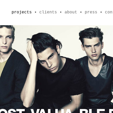
projects
•
clients
•
about
•
press
•
con