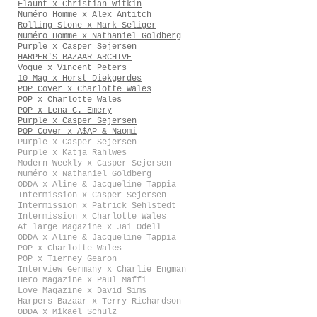
Flaunt x Christian Witkin
Numéro Homme x Alex Antitch
Rolling Stone x Mark Seliger
Numéro Homme x Nathaniel Goldberg
Purple x Casper Sejersen
HARPER'S BAZAAR ARCHIVE
Vogue x Vincent Peters
10 Mag x Horst Diekgerdes
POP Cover x Charlotte Wales
POP x Charlotte Wales
POP x Lena C. Emery
Purple x Casper Sejersen
POP Cover x A$AP & Naomi
Purple x Casper Sejersen
Purple x Katja Rahlwes
Modern Weekly x Casper Sejersen
Numéro x Nathaniel Goldberg
ODDA x Aline & Jacqueline Tappia
Intermission x Casper Sejersen
Intermission x Patrick Sehlstedt
Intermission x Charlotte Wales
At large Magazine x Jai Odell
ODDA x Aline & Jacqueline Tappia
POP x Charlotte Wales
POP x Tierney Gearon
Interview Germany x Charlie Engman
Hero Magazine x Paul Maffi
Love Magazine x David Sims
Harpers Bazaar x Terry Richardson
ODDA x Mikael Schulz