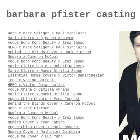
barbara pfister casting
Hero x Mark Seliger x Paul Sinclaire
Marie Claire x Djeneba Aduayom
Vogue Hong Kong Beauty x Erez Sabag
HERO x Mark Seliger x Paul Sinclaire
Behind the Blinds Cover x Jack Pierson
Numero x Cameron McCool
Vogue Hong Kong Beauty x Erez Sabag
Marie Claire Denim x Robert Nethery
Marie Claire x Noemi Ottilia Szabo
Essential Homme Covers x Victor Demarchelier
Icon x Vanina Sorrenti
HERO x Victor Demarchelier
Vogue China x Camilla Akrans
Marie Claire x Noemi Ottilia Szabo
Vogue China Covers x Emma Tempest
Behind the Blinds Cover x Cameron McCool
Hero x Jack Pierson
Numéro x Cameron McCool
Vogue Hong Kong Beauty x Erez Sabag
Numéro Cover x Yvan Fabing
Vogue China Cover x Paolo Roversi
Numéro Cover x Nathaniel Goldberg
Vogue Me Cover x Luo Yang