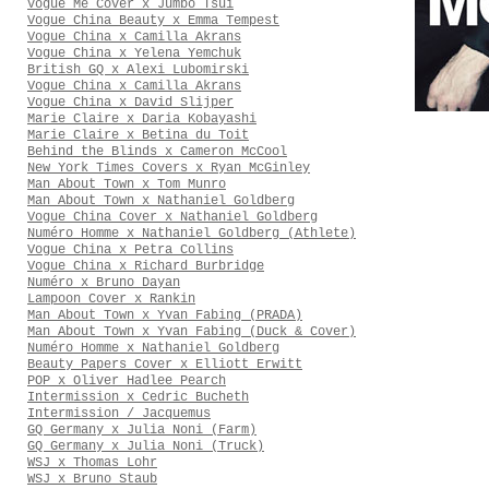
Vogue Me Cover x Jumbo Tsui
Vogue China Beauty x Emma Tempest
Vogue China x Camilla Akrans
Vogue China x Yelena Yemchuk
British GQ x Alexi Lubomirski
Vogue China x Camilla Akrans
Vogue China x David Slijper
Marie Claire x Daria Kobayashi
Marie Claire x Betina du Toit
Behind the Blinds x Cameron McCool
New York Times Covers x Ryan McGinley
Man About Town x Tom Munro
Man About Town x Nathaniel Goldberg
Vogue China Cover x Nathaniel Goldberg
Numéro Homme x Nathaniel Goldberg (Athlete)
Vogue China x Petra Collins
Vogue China x Richard Burbridge
Numéro x Bruno Dayan
Lampoon Cover x Rankin
Man About Town x Yvan Fabing (PRADA)
Man About Town x Yvan Fabing (Duck & Cover)
Numéro Homme x Nathaniel Goldberg
Beauty Papers Cover x Elliott Erwitt
POP x Oliver Hadlee Pearch
Intermission x Cedric Bucheth
Intermission / Jacquemus
GQ Germany x Julia Noni (Farm)
GQ Germany x Julia Noni (Truck)
WSJ x Thomas Lohr
WSJ x Bruno Staub