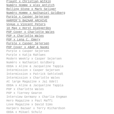
Flaunt x Christian Witkin
Numéro Homme x Alex Antitch
Rolling Stone x Mark Seliger
Numéro Homme x Nathaniel Goldberg
Purple x Casper Sejersen
HARPER'S BAZAAR ARCHIVE
Vogue x Vincent Peters
10 Mag x Horst Diekgerdes
POP Cover x Charlotte Wales
POP x Charlotte Wales
POP x Lena C. Emery
Purple x Casper Sejersen
POP Cover x A$AP & Naomi
Purple x Casper Sejersen
Purple x Katja Rahlwes
Modern Weekly x Casper Sejersen
Numéro x Nathaniel Goldberg
ODDA x Aline & Jacqueline Tappia
Intermission x Casper Sejersen
Intermission x Patrick Sehlstedt
Intermission x Charlotte Wales
At large Magazine x Jai Odell
ODDA x Aline & Jacqueline Tappia
POP x Charlotte Wales
POP x Tierney Gearon
Interview Germany x Charlie Engman
Hero Magazine x Paul Maffi
Love Magazine x David Sims
Harpers Bazaar x Terry Richardson
ODDA x Mikael Schulz