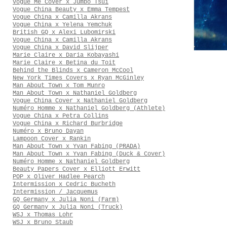
Vogue Me Cover x Jumbo Tsui
Vogue China Beauty x Emma Tempest
Vogue China x Camilla Akrans
Vogue China x Yelena Yemchuk
British GQ x Alexi Lubomirski
Vogue China x Camilla Akrans
Vogue China x David Slijper
Marie Claire x Daria Kobayashi
Marie Claire x Betina du Toit
Behind the Blinds x Cameron McCool
New York Times Covers x Ryan McGinley
Man About Town x Tom Munro
Man About Town x Nathaniel Goldberg
Vogue China Cover x Nathaniel Goldberg
Numéro Homme x Nathaniel Goldberg (Athlete)
Vogue China x Petra Collins
Vogue China x Richard Burbridge
Numéro x Bruno Dayan
Lampoon Cover x Rankin
Man About Town x Yvan Fabing (PRADA)
Man About Town x Yvan Fabing (Duck & Cover)
Numéro Homme x Nathaniel Goldberg
Beauty Papers Cover x Elliott Erwitt
POP x Oliver Hadlee Pearch
Intermission x Cedric Bucheth
Intermission / Jacquemus
GQ Germany x Julia Noni (Farm)
GQ Germany x Julia Noni (Truck)
WSJ x Thomas Lohr
WSJ x Bruno Staub