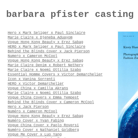
barbara pfister casting
Hero x Mark Seliger x Paul Sinclaire
Marie Claire x Djeneba Aduayom
Vogue Hong Kong Beauty x Erez Sabag
HERO x Mark Seliger x Paul Sinclaire
Behind the Blinds Cover x Jack Pierson
Numero x Cameron McCool
Vogue Hong Kong Beauty x Erez Sabag
Marie Claire Denim x Robert Nethery
Marie Claire x Noemi Ottilia Szabo
Essential Homme Covers x Victor Demarchelier
Icon x Vanina Sorrenti
HERO x Victor Demarchelier
Vogue China x Camilla Akrans
Marie Claire x Noemi Ottilia Szabo
Vogue China Covers x Emma Tempest
Behind the Blinds Cover x Cameron McCool
Hero x Jack Pierson
Numéro x Cameron McCool
Vogue Hong Kong Beauty x Erez Sabag
Numéro Cover x Yvan Fabing
Vogue China Cover x Paolo Roversi
Numéro Cover x Nathaniel Goldberg
Vogue Me Cover x Luo Yang