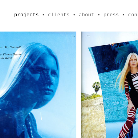
projects
•
clients
•
about
•
press
•
con