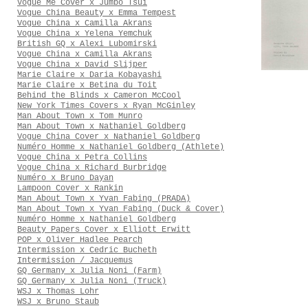
Vogue Me Cover x Jumbo Tsui
Vogue China Beauty x Emma Tempest
Vogue China x Camilla Akrans
Vogue China x Yelena Yemchuk
British GQ x Alexi Lubomirski
Vogue China x Camilla Akrans
Vogue China x David Slijper
Marie Claire x Daria Kobayashi
Marie Claire x Betina du Toit
Behind the Blinds x Cameron McCool
New York Times Covers x Ryan McGinley
Man About Town x Tom Munro
Man About Town x Nathaniel Goldberg
Vogue China Cover x Nathaniel Goldberg
Numéro Homme x Nathaniel Goldberg (Athlete)
Vogue China x Petra Collins
Vogue China x Richard Burbridge
Numéro x Bruno Dayan
Lampoon Cover x Rankin
Man About Town x Yvan Fabing (PRADA)
Man About Town x Yvan Fabing (Duck & Cover)
Numéro Homme x Nathaniel Goldberg
Beauty Papers Cover x Elliott Erwitt
POP x Oliver Hadlee Pearch
Intermission x Cedric Bucheth
Intermission / Jacquemus
GQ Germany x Julia Noni (Farm)
GQ Germany x Julia Noni (Truck)
WSJ x Thomas Lohr
WSJ x Bruno Staub