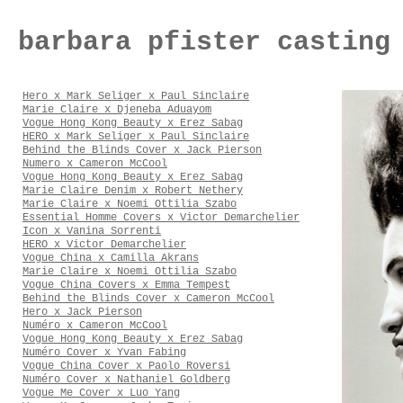
barbara pfister casting
Hero x Mark Seliger x Paul Sinclaire
Marie Claire x Djeneba Aduayom
Vogue Hong Kong Beauty x Erez Sabag
HERO x Mark Seliger x Paul Sinclaire
Behind the Blinds Cover x Jack Pierson
Numero x Cameron McCool
Vogue Hong Kong Beauty x Erez Sabag
Marie Claire Denim x Robert Nethery
Marie Claire x Noemi Ottilia Szabo
Essential Homme Covers x Victor Demarchelier
Icon x Vanina Sorrenti
HERO x Victor Demarchelier
Vogue China x Camilla Akrans
Marie Claire x Noemi Ottilia Szabo
Vogue China Covers x Emma Tempest
Behind the Blinds Cover x Cameron McCool
Hero x Jack Pierson
Numéro x Cameron McCool
Vogue Hong Kong Beauty x Erez Sabag
Numéro Cover x Yvan Fabing
Vogue China Cover x Paolo Roversi
Numéro Cover x Nathaniel Goldberg
Vogue Me Cover x Luo Yang