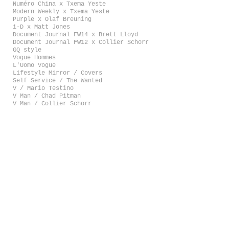
Numéro China x Txema Yeste
Modern Weekly x Txema Yeste
Purple x Olaf Breuning
i-D x Matt Jones
Document Journal FW14 x Brett Lloyd
Document Journal FW12 x Collier Schorr
GQ style
Vogue Hommes
L'Uomo Vogue
Lifestyle Mirror / Covers
Self Service / The Wanted
V / Mario Testino
V Man / Chad Pitman
V Man / Collier Schorr