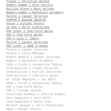
Flaunt x Christian Witkin
Numéro Homme x Alex Antitch
Rolling Stone x Mark Seliger
Numéro Homme x Nathaniel Goldberg
Purple x Casper Sejersen
HARPER'S BAZAAR ARCHIVE
Vogue x Vincent Peters
10 Mag x Horst Diekgerdes
POP Cover x Charlotte Wales
POP x Charlotte Wales
POP x Lena C. Emery
Purple x Casper Sejersen
POP Cover x A$AP & Naomi
Purple x Casper Sejersen
Purple x Katja Rahlwes
Modern Weekly x Casper Sejersen
Numéro x Nathaniel Goldberg
ODDA x Aline & Jacqueline Tappia
Intermission x Casper Sejersen
Intermission x Patrick Sehlstedt
Intermission x Charlotte Wales
At large Magazine x Jai Odell
ODDA x Aline & Jacqueline Tappia
POP x Charlotte Wales
POP x Tierney Gearon
Interview Germany x Charlie Engman
Hero Magazine x Paul Maffi
Love Magazine x David Sims
Harpers Bazaar x Terry Richardson
ODDA x Mikael Schulz