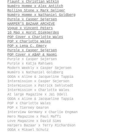
Flaunt x Christian Witkin
Numéro Homme x Alex Antitch
Rolling Stone x Mark Seliger
Numéro Homme x Nathaniel Goldberg
Purple x Casper Sejersen
HARPER'S BAZAAR ARCHIVE
Vogue x Vincent Peters
10 Mag x Horst Diekgerdes
POP Cover x Charlotte Wales
POP x Charlotte Wales
POP x Lena C. Emery
Purple x Casper Sejersen
POP Cover x A$AP & Naomi
Purple x Casper Sejersen
Purple x Katja Rahlwes
Modern Weekly x Casper Sejersen
Numéro x Nathaniel Goldberg
ODDA x Aline & Jacqueline Tappia
Intermission x Casper Sejersen
Intermission x Patrick Sehlstedt
Intermission x Charlotte Wales
At large Magazine x Jai Odell
ODDA x Aline & Jacqueline Tappia
POP x Charlotte Wales
POP x Tierney Gearon
Interview Germany x Charlie Engman
Hero Magazine x Paul Maffi
Love Magazine x David Sims
Harpers Bazaar x Terry Richardson
ODDA x Mikael Schulz