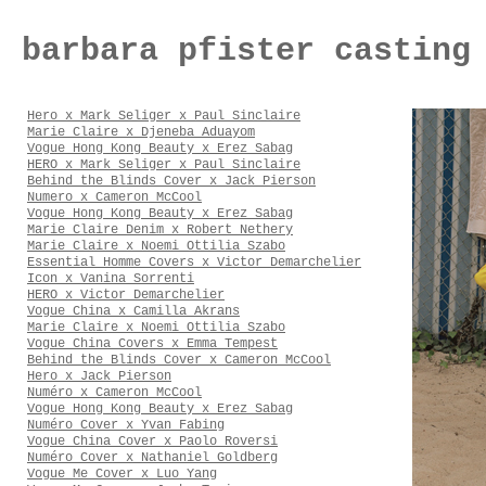
barbara pfister casting
Hero x Mark Seliger x Paul Sinclaire
Marie Claire x Djeneba Aduayom
Vogue Hong Kong Beauty x Erez Sabag
HERO x Mark Seliger x Paul Sinclaire
Behind the Blinds Cover x Jack Pierson
Numero x Cameron McCool
Vogue Hong Kong Beauty x Erez Sabag
Marie Claire Denim x Robert Nethery
Marie Claire x Noemi Ottilia Szabo
Essential Homme Covers x Victor Demarchelier
Icon x Vanina Sorrenti
HERO x Victor Demarchelier
Vogue China x Camilla Akrans
Marie Claire x Noemi Ottilia Szabo
Vogue China Covers x Emma Tempest
Behind the Blinds Cover x Cameron McCool
Hero x Jack Pierson
Numéro x Cameron McCool
Vogue Hong Kong Beauty x Erez Sabag
Numéro Cover x Yvan Fabing
Vogue China Cover x Paolo Roversi
Numéro Cover x Nathaniel Goldberg
Vogue Me Cover x Luo Yang