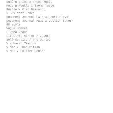
Numéro China x Txema Yeste
Modern Weekly x Txema Yeste
Purple x Olaf Breuning
i-D x Matt Jones
Document Journal FW14 x Brett Lloyd
Document Journal FW12 x Collier Schorr
GQ style
Vogue Hommes
L'Uomo Vogue
Lifestyle Mirror / Covers
Self Service / The Wanted
V / Mario Testino
V Man / Chad Pitman
V Man / Collier Schorr