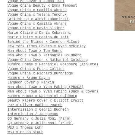
Vogue Me Cover x Jumbo Tsui
Vogue China Beauty x Emma Tempest
Vogue China x Camilla Akrans
Vogue China x Yelena Yemchuk
British GQ x Alexi Lubomirski
Vogue China x Camilla Akrans
Vogue China x David Slijper
Marie Claire x Daria Kobayashi
Marie Claire x Betina du Toit
Behind the Blinds x Cameron McCool
New York Times Covers x Ryan McGinley
Man About Town x Tom Munro
Man About Town x Nathaniel Goldberg
Vogue China Cover x Nathaniel Goldberg
Numéro Homme x Nathaniel Goldberg (Athlete)
Vogue China x Petra Collins
Vogue China x Richard Burbridge
Numéro x Bruno Dayan
Lampoon Cover x Rankin
Man About Town x Yvan Fabing (PRADA)
Man About Town x Yvan Fabing (Duck & Cover)
Numéro Homme x Nathaniel Goldberg
Beauty Papers Cover x Elliott Erwitt
POP x Oliver Hadlee Pearch
Intermission x Cedric Bucheth
Intermission / Jacquemus
GQ Germany x Julia Noni (Farm)
GQ Germany x Julia Noni (Truck)
WSJ x Thomas Lohr
WSJ x Bruno Staub