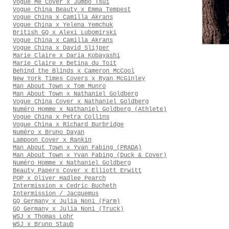
Vogue Me Cover x Jumbo Tsui
Vogue China Beauty x Emma Tempest
Vogue China x Camilla Akrans
Vogue China x Yelena Yemchuk
British GQ x Alexi Lubomirski
Vogue China x Camilla Akrans
Vogue China x David Slijper
Marie Claire x Daria Kobayashi
Marie Claire x Betina du Toit
Behind the Blinds x Cameron McCool
New York Times Covers x Ryan McGinley
Man About Town x Tom Munro
Man About Town x Nathaniel Goldberg
Vogue China Cover x Nathaniel Goldberg
Numéro Homme x Nathaniel Goldberg (Athlete)
Vogue China x Petra Collins
Vogue China x Richard Burbridge
Numéro x Bruno Dayan
Lampoon Cover x Rankin
Man About Town x Yvan Fabing (PRADA)
Man About Town x Yvan Fabing (Duck & Cover)
Numéro Homme x Nathaniel Goldberg
Beauty Papers Cover x Elliott Erwitt
POP x Oliver Hadlee Pearch
Intermission x Cedric Bucheth
Intermission / Jacquemus
GQ Germany x Julia Noni (Farm)
GQ Germany x Julia Noni (Truck)
WSJ x Thomas Lohr
WSJ x Bruno Staub