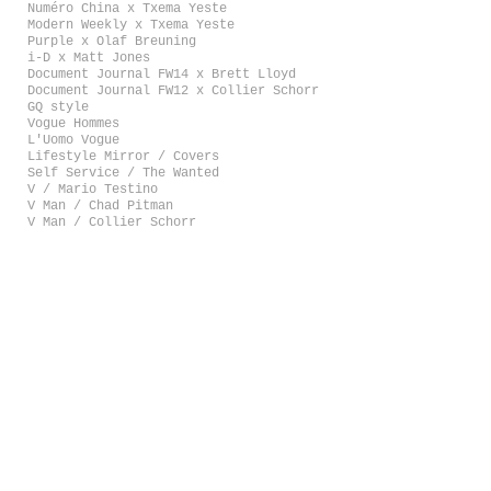
Numéro China x Txema Yeste
Modern Weekly x Txema Yeste
Purple x Olaf Breuning
i-D x Matt Jones
Document Journal FW14 x Brett Lloyd
Document Journal FW12 x Collier Schorr
GQ style
Vogue Hommes
L'Uomo Vogue
Lifestyle Mirror / Covers
Self Service / The Wanted
V / Mario Testino
V Man / Chad Pitman
V Man / Collier Schorr