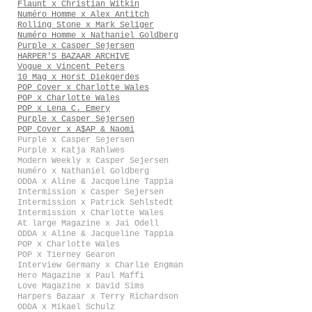
Flaunt x Christian Witkin
Numéro Homme x Alex Antitch
Rolling Stone x Mark Seliger
Numéro Homme x Nathaniel Goldberg
Purple x Casper Sejersen
HARPER'S BAZAAR ARCHIVE
Vogue x Vincent Peters
10 Mag x Horst Diekgerdes
POP Cover x Charlotte Wales
POP x Charlotte Wales
POP x Lena C. Emery
Purple x Casper Sejersen
POP Cover x A$AP & Naomi
Purple x Casper Sejersen
Purple x Katja Rahlwes
Modern Weekly x Casper Sejersen
Numéro x Nathaniel Goldberg
ODDA x Aline & Jacqueline Tappia
Intermission x Casper Sejersen
Intermission x Patrick Sehlstedt
Intermission x Charlotte Wales
At large Magazine x Jai Odell
ODDA x Aline & Jacqueline Tappia
POP x Charlotte Wales
POP x Tierney Gearon
Interview Germany x Charlie Engman
Hero Magazine x Paul Maffi
Love Magazine x David Sims
Harpers Bazaar x Terry Richardson
ODDA x Mikael Schulz