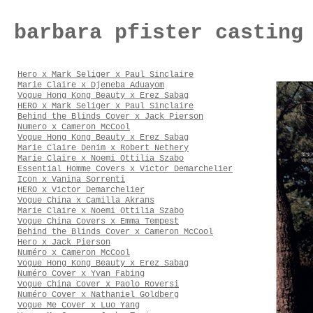
barbara pfister casting
Hero x Mark Seliger x Paul Sinclaire
Marie Claire x Djeneba Aduayom
Vogue Hong Kong Beauty x Erez Sabag
HERO x Mark Seliger x Paul Sinclaire
Behind the Blinds Cover x Jack Pierson
Numero x Cameron McCool
Vogue Hong Kong Beauty x Erez Sabag
Marie Claire Denim x Robert Nethery
Marie Claire x Noemi Ottilia Szabo
Essential Homme Covers x Victor Demarchelier
Icon x Vanina Sorrenti
HERO x Victor Demarchelier
Vogue China x Camilla Akrans
Marie Claire x Noemi Ottilia Szabo
Vogue China Covers x Emma Tempest
Behind the Blinds Cover x Cameron McCool
Hero x Jack Pierson
Numéro x Cameron McCool
Vogue Hong Kong Beauty x Erez Sabag
Numéro Cover x Yvan Fabing
Vogue China Cover x Paolo Roversi
Numéro Cover x Nathaniel Goldberg
Vogue Me Cover x Luo Yang