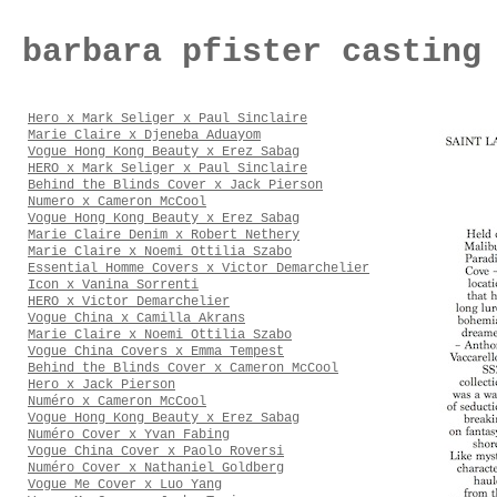
barbara pfister casting
Hero x Mark Seliger x Paul Sinclaire
Marie Claire x Djeneba Aduayom
Vogue Hong Kong Beauty x Erez Sabag
HERO x Mark Seliger x Paul Sinclaire
Behind the Blinds Cover x Jack Pierson
Numero x Cameron McCool
Vogue Hong Kong Beauty x Erez Sabag
Marie Claire Denim x Robert Nethery
Marie Claire x Noemi Ottilia Szabo
Essential Homme Covers x Victor Demarchelier
Icon x Vanina Sorrenti
HERO x Victor Demarchelier
Vogue China x Camilla Akrans
Marie Claire x Noemi Ottilia Szabo
Vogue China Covers x Emma Tempest
Behind the Blinds Cover x Cameron McCool
Hero x Jack Pierson
Numéro x Cameron McCool
Vogue Hong Kong Beauty x Erez Sabag
Numéro Cover x Yvan Fabing
Vogue China Cover x Paolo Roversi
Numéro Cover x Nathaniel Goldberg
Vogue Me Cover x Luo Yang