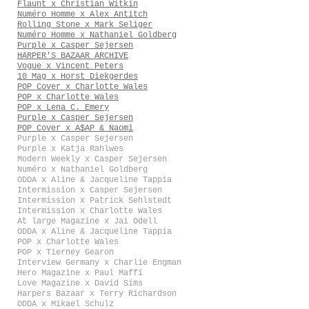
Flaunt x Christian Witkin
Numéro Homme x Alex Antitch
Rolling Stone x Mark Seliger
Numéro Homme x Nathaniel Goldberg
Purple x Casper Sejersen
HARPER'S BAZAAR ARCHIVE
Vogue x Vincent Peters
10 Mag x Horst Diekgerdes
POP Cover x Charlotte Wales
POP x Charlotte Wales
POP x Lena C. Emery
Purple x Casper Sejersen
POP Cover x A$AP & Naomi
Purple x Casper Sejersen
Purple x Katja Rahlwes
Modern Weekly x Casper Sejersen
Numéro x Nathaniel Goldberg
ODDA x Aline & Jacqueline Tappia
Intermission x Casper Sejersen
Intermission x Patrick Sehlstedt
Intermission x Charlotte Wales
At large Magazine x Jai Odell
ODDA x Aline & Jacqueline Tappia
POP x Charlotte Wales
POP x Tierney Gearon
Interview Germany x Charlie Engman
Hero Magazine x Paul Maffi
Love Magazine x David Sims
Harpers Bazaar x Terry Richardson
ODDA x Mikael Schulz