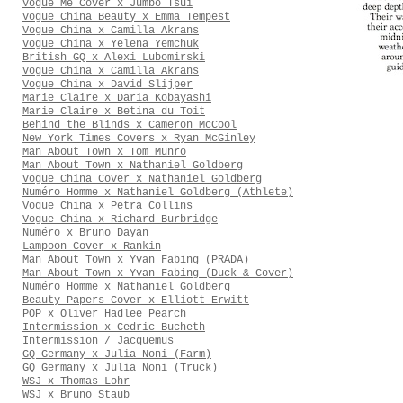
Vogue Me Cover x Jumbo Tsui
Vogue China Beauty x Emma Tempest
Vogue China x Camilla Akrans
Vogue China x Yelena Yemchuk
British GQ x Alexi Lubomirski
Vogue China x Camilla Akrans
Vogue China x David Slijper
Marie Claire x Daria Kobayashi
Marie Claire x Betina du Toit
Behind the Blinds x Cameron McCool
New York Times Covers x Ryan McGinley
Man About Town x Tom Munro
Man About Town x Nathaniel Goldberg
Vogue China Cover x Nathaniel Goldberg
Numéro Homme x Nathaniel Goldberg (Athlete)
Vogue China x Petra Collins
Vogue China x Richard Burbridge
Numéro x Bruno Dayan
Lampoon Cover x Rankin
Man About Town x Yvan Fabing (PRADA)
Man About Town x Yvan Fabing (Duck & Cover)
Numéro Homme x Nathaniel Goldberg
Beauty Papers Cover x Elliott Erwitt
POP x Oliver Hadlee Pearch
Intermission x Cedric Bucheth
Intermission / Jacquemus
GQ Germany x Julia Noni (Farm)
GQ Germany x Julia Noni (Truck)
WSJ x Thomas Lohr
WSJ x Bruno Staub