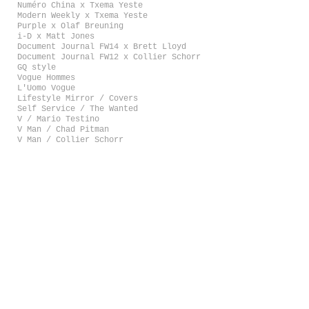
Numéro China x Txema Yeste
Modern Weekly x Txema Yeste
Purple x Olaf Breuning
i-D x Matt Jones
Document Journal FW14 x Brett Lloyd
Document Journal FW12 x Collier Schorr
GQ style
Vogue Hommes
L'Uomo Vogue
Lifestyle Mirror / Covers
Self Service / The Wanted
V / Mario Testino
V Man / Chad Pitman
V Man / Collier Schorr