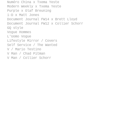
Numéro China x Txema Yeste
Modern Weekly x Txema Yeste
Purple x Olaf Breuning
i-D x Matt Jones
Document Journal FW14 x Brett Lloyd
Document Journal FW12 x Collier Schorr
GQ style
Vogue Hommes
L'Uomo Vogue
Lifestyle Mirror / Covers
Self Service / The Wanted
V / Mario Testino
V Man / Chad Pitman
V Man / Collier Schorr