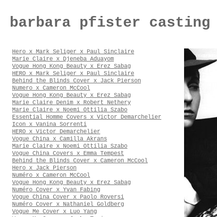
barbara pfister casting
Hero x Mark Seliger x Paul Sinclaire
Marie Claire x Djeneba Aduayom
Vogue Hong Kong Beauty x Erez Sabag
HERO x Mark Seliger x Paul Sinclaire
Behind the Blinds Cover x Jack Pierson
Numero x Cameron McCool
Vogue Hong Kong Beauty x Erez Sabag
Marie Claire Denim x Robert Nethery
Marie Claire x Noemi Ottilia Szabo
Essential Homme Covers x Victor Demarchelier
Icon x Vanina Sorrenti
HERO x Victor Demarchelier
Vogue China x Camilla Akrans
Marie Claire x Noemi Ottilia Szabo
Vogue China Covers x Emma Tempest
Behind the Blinds Cover x Cameron McCool
Hero x Jack Pierson
Numéro x Cameron McCool
Vogue Hong Kong Beauty x Erez Sabag
Numéro Cover x Yvan Fabing
Vogue China Cover x Paolo Roversi
Numéro Cover x Nathaniel Goldberg
Vogue Me Cover x Luo Yang