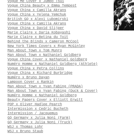
Vogue Me Cover x Jumbo Tsui
Vogue China Beauty x Emma Tempest
Vogue China x Camilla Akrans
Vogue China x Yelena Yemchuk
British GQ x Alexi Lubomirski
Vogue China x Camilla Akrans
Vogue China x David Slijper
Marie Claire x Daria Kobayashi
Marie Claire x Betina du Toit
Behind the Blinds x Cameron McCool
New York Times Covers x Ryan McGinley
Man About Town x Tom Munro
Man About Town x Nathaniel Goldberg
Vogue China Cover x Nathaniel Goldberg
Numéro Homme x Nathaniel Goldberg (Athlete)
Vogue China x Petra Collins
Vogue China x Richard Burbridge
Numéro x Bruno Dayan
Lampoon Cover x Rankin
Man About Town x Yvan Fabing (PRADA)
Man About Town x Yvan Fabing (Duck & Cover)
Numéro Homme x Nathaniel Goldberg
Beauty Papers Cover x Elliott Erwitt
POP x Oliver Hadlee Pearch
Intermission x Cedric Bucheth
Intermission / Jacquemus
GQ Germany x Julia Noni (Farm)
GQ Germany x Julia Noni (Truck)
WSJ x Thomas Lohr
WSJ x Bruno Staub