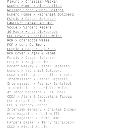
Flaunt x Christian Witkin
Numéro Homme x Alex Antitch
Rolling Stone x Mark Seliger
Numéro Homme x Nathaniel Goldberg
Purple x Casper Sejersen
HARPER'S BAZAAR ARCHIVE
Vogue x Vincent Peters
10 Mag x Horst Diekgerdes
POP Cover x Charlotte Wales
POP x Charlotte Wales
POP x Lena C. Emery
Purple x Casper Sejersen
POP Cover x A$AP & Naomi
Purple x Casper Sejersen
Purple x Katja Rahlwes
Modern Weekly x Casper Sejersen
Numéro x Nathaniel Goldberg
ODDA x Aline & Jacqueline Tappia
Intermission x Casper Sejersen
Intermission x Patrick Sehlstedt
Intermission x Charlotte Wales
At large Magazine x Jai Odell
ODDA x Aline & Jacqueline Tappia
POP x Charlotte Wales
POP x Tierney Gearon
Interview Germany x Charlie Engman
Hero Magazine x Paul Maffi
Love Magazine x David Sims
Harpers Bazaar x Terry Richardson
ODDA x Mikael Schulz